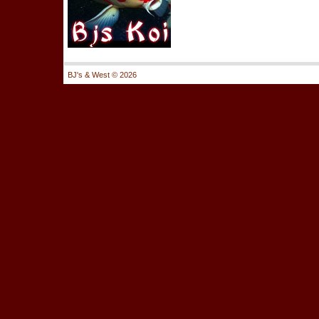
BJ's & West ©
2026