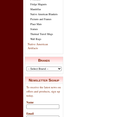
Fridge Magnets
Mandellas
Native American Blankets
Pictures and Frames
Place Mats
Statues
Thermal Travel Mugs
Wall Rugs
Native American
Artifacts
Brands
Newsletter Signup
To receive the latest news on
offers and products, sign up
today.
Name
Email