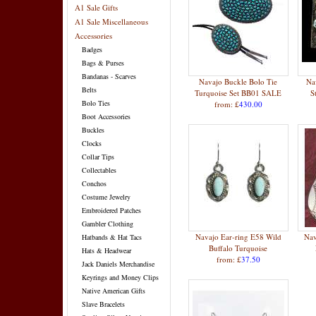
A1 Sale Gifts
A1 Sale Miscellaneous
Accessories
Badges
Bags & Purses
Bandanas - Scarves
Navajo Buckle Bolo Tie
Na
Belts
Turquoise Set BB01 SALE
S
Bolo Ties
from: £
430.00
Boot Accessories
Buckles
Clocks
Collar Tips
Collectables
Conchos
Costume Jewelry
Embroidered Patches
Gambler Clothing
Navajo Ear-ring E58 Wild
Nav
Hatbands & Hat Tacs
Buffalo Turquoise
Hats & Headwear
from: £
37.50
Jack Daniels Merchandise
Keyrings and Money Clips
Native American Gifts
Slave Bracelets