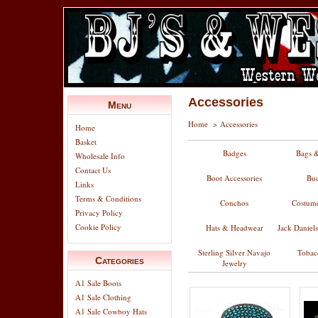
Accessories
Menu
Home
>
Accessories
Home
Basket
Badges
Bags &
Wholesale Info
Contact Us
Boot Accessories
Buc
Links
Terms & Conditions
Conchos
Costume
Privacy Policy
Cookie Policy
Hats & Headwear
Jack Daniel
Sterling Silver Navajo
Tobac
Categories
Jewelry
A1 Sale Boots
A1 Sale Clothing
A1 Sale Cowboy Hats