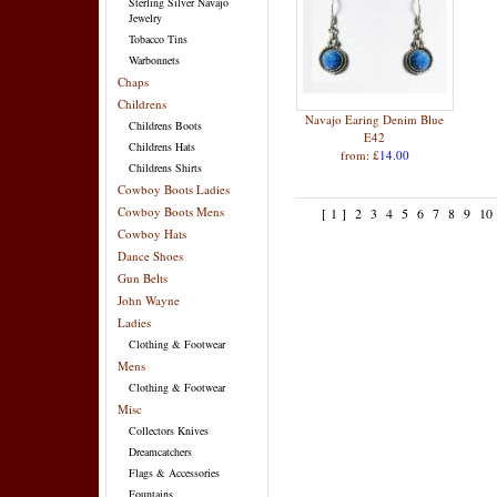
Sterling Silver Navajo
Jewelry
Tobacco Tins
Warbonnets
Chaps
Childrens
Navajo Earing Denim Blue
Childrens Boots
E42
Childrens Hats
from: £
14.00
Childrens Shirts
Cowboy Boots Ladies
Cowboy Boots Mens
[ 1 ]
2
3
4
5
6
7
8
9
10
Cowboy Hats
Dance Shoes
Gun Belts
John Wayne
Ladies
Clothing & Footwear
Mens
Clothing & Footwear
Misc
Collectors Knives
Dreamcatchers
Flags & Accessories
Fountains