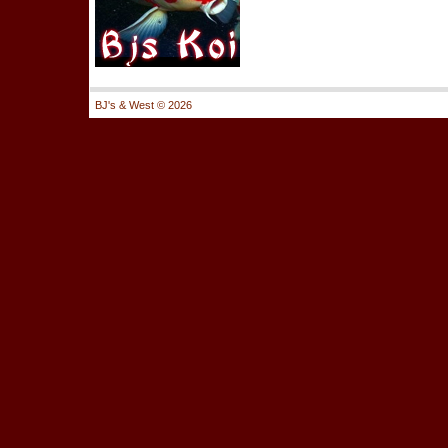
BJ's & West ©
2026