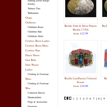
Sterling Silver Navajo
Jewelry
Tobacco Tins
Warbonnets
Chaps
Childrens
Buckle Gold & Silver Pattern
Buck
Childrens Boots
Buckle 2 USA
Childrens Hats
from: £
12.99
Childrens Shirts
Cowboy Boots Ladies
Cowboy Boots Mens
Cowboy Hats
Dance Shoes
Gun Belts
John Wayne
Ladies
Clothing & Footwear
Buckle LineDancin Coloured
Bu
Mens
Pewter
Clothing & Footwear
from: £
10.00
Misc
Collectors Knives
Dreamcatchers
1
2
3
4
5
6
7
[ 8 ]
9
Flags & Accessories
Fountains