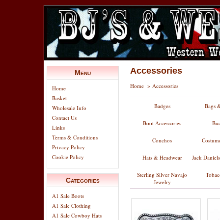
Accessories
Menu
Home
>
Accessories
Home
Basket
Badges
Bags &
Wholesale Info
Contact Us
Boot Accessories
Buc
Links
Terms & Conditions
Conchos
Costume
Privacy Policy
Cookie Policy
Hats & Headwear
Jack Daniel
Sterling Silver Navajo
Tobac
Categories
Jewelry
A1 Sale Boots
A1 Sale Clothing
A1 Sale Cowboy Hats