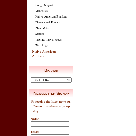
Fridge Magnets
Mandellas
Native American Blankets
Pictures and Frames
Place Mats
Statues
Thermal Travel Mugs
Wall Rugs
Native American
Artifacts
Brands
Newsletter Signup
To receive the latest news on
offers and products, sign up
today.
Name
Email