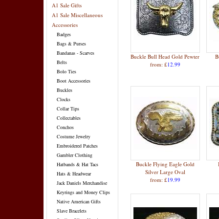
A1 Sale Gifts
A1 Sale Miscellaneous
Accessories
Badges
Bags & Purses
Bandanas - Scarves
Buckle Bull Head Gold Pewter
B
Belts
from: £
12.99
Bolo Ties
Boot Accessories
Buckles
Clocks
Collar Tips
Collectables
Conchos
Costume Jewelry
Embroidered Patches
Gambler Clothing
Buckle Flying Eagle Gold
Hatbands & Hat Tacs
Silver Large Oval
Hats & Headwear
from: £
19.99
Jack Daniels Merchandise
Keyrings and Money Clips
Native American Gifts
Slave Bracelets