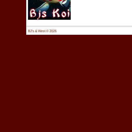
BJ's & West ©
2026