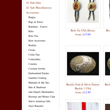
A1 Sale Gifts
A1 Sale Miscellaneous
Accessories
Badges
Bags & Purses
Bandanas - Scarves
Bolo Tie USA Horses
Boo
Belts
from: £
15.00
Bolo Ties
Boot Accessories
Buckles
Clocks
Collar Tips
Collectables
Conchos
Costume Jewelry
Embroidered Patches
Gambler Clothing
Hatbands & Hat Tacs
Buckle Gold & Silver Pattern
Buck
Hats & Headwear
Buckle 1 USA
Jack Daniels Merchandise
from: £
12.99
Keyrings and Money Clips
Native American Gifts
Slave Bracelets