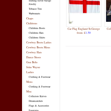
Sterling Silver Navajo
Jewelry
Tobacco Tins
Warbonnets
Chaps
Childrens
Childrens Boots
Car Flag England St.George
Col
from: £
1.50
Childrens Hats
Childrens Shirts
Cowboy Boots Ladies
Cowboy Boots Mens
Cowboy Hats
Dance Shoes
Gun Belts
John Wayne
Ladies
Clothing & Footwear
Mens
Clothing & Footwear
Misc
Collectors Knives
Dreamcatchers
Flags & Accessories
Fountains