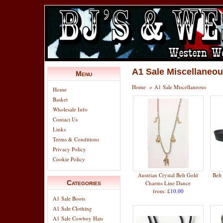
A1 Sale Miscellaneo
Menu
Home
>
A1 Sale Miscellaneous
Home
Basket
Wholesale Info
Contact Us
Links
Terms & Conditions
Privacy Policy
Cookie Policy
Austrian Crystal Belt Gold
Belt
Categories
Charms Line Dance
from: £
10.00
A1 Sale Boots
A1 Sale Clothing
A1 Sale Cowboy Hats