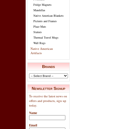
Fridge Magnets
Mandellas
Native American Blankets
Pictures and Frames
Place Mats
Statues
Thermal Travel Mugs
Wall Rugs
Native American
Artifacts
Brands
Newsletter Signup
To receive the latest news on
offers and products, sign up
today.
Name
Email