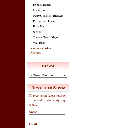
Fridge Magnets
Mandellas
Native American Blankets
Pictures and Frames
Place Mats
Statues
Thermal Travel Mugs
Wall Rugs
Native American
Artifacts
Brands
Newsletter Signup
To receive the latest news on
offers and products, sign up
today.
Name
Email