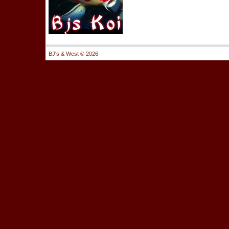
BJ's & West ©
2026