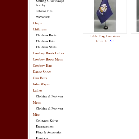
Sterling Silver Navajo
Jewelry
Tobacco Tins
Warbonnets
Chaps
Childrens
Childrens Boots
Table Flag Louisiana
from: £
1.50
Childrens Hats
Childrens Shirts
Cowboy Boots Ladies
Cowboy Boots Mens
Cowboy Hats
Dance Shoes
Gun Belts
John Wayne
Ladies
Clothing & Footwear
Mens
Clothing & Footwear
Misc
Collectors Knives
Dreamcatchers
Flags & Accessories
Fountains