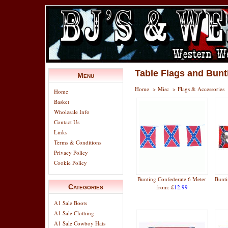
Table Flags and Bunt
Menu
Home
>
Misc
>
Flags & Accessories
Home
Basket
Wholesale Info
Contact Us
Links
Terms & Conditions
Privacy Policy
Cookie Policy
Bunting Confederate 6 Meter
Bunti
Categories
from: £
12.99
A1 Sale Boots
A1 Sale Clothing
A1 Sale Cowboy Hats