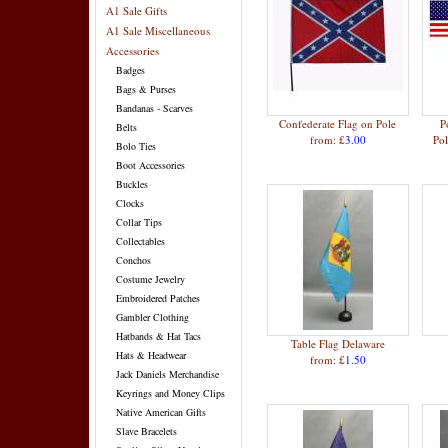
A1 Sale Gifts
A1 Sale Miscellaneous
Accessories
Badges
Bags & Purses
Bandanas - Scarves
Confederate Flag on Pole
P
Belts
from: £
3.00
Po
Bolo Ties
Boot Accessories
Buckles
Clocks
Collar Tips
Collectables
Conchos
Costume Jewelry
Embroidered Patches
Gambler Clothing
Hatbands & Hat Tacs
Table Flag Delaware
Hats & Headwear
from: £
1.50
Jack Daniels Merchandise
Keyrings and Money Clips
Native American Gifts
Slave Bracelets