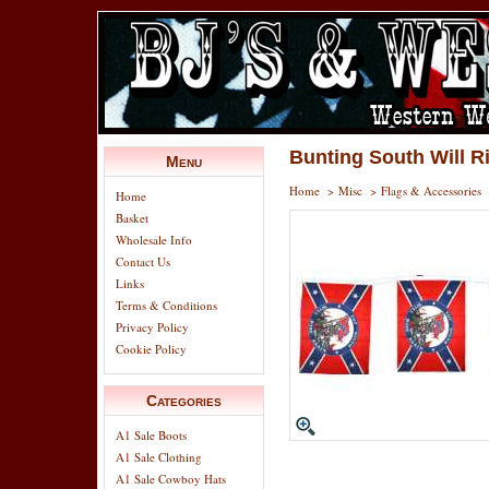
Bunting South Will R
Menu
Home
>
Misc
>
Flags & Accessories
Home
Basket
Wholesale Info
Contact Us
Links
Terms & Conditions
Privacy Policy
Cookie Policy
Categories
A1 Sale Boots
A1 Sale Clothing
A1 Sale Cowboy Hats