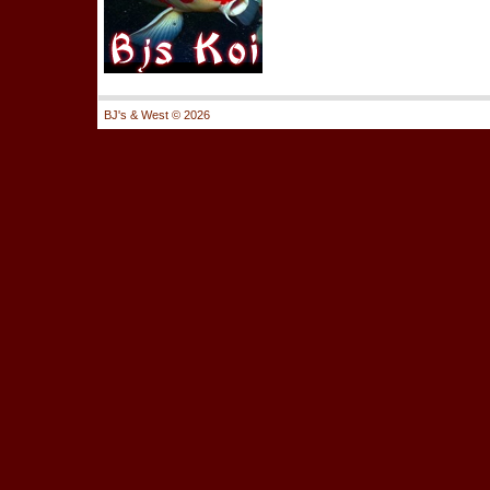
BJ's & West ©
2026