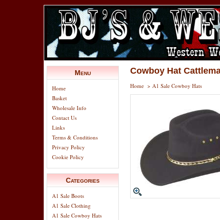
Cowboy Hat Cattlema
Menu
Home
>
A1 Sale Cowboy Hats
Home
Basket
Wholesale Info
Contact Us
Links
Terms & Conditions
Privacy Policy
Cookie Policy
Categories
A1 Sale Boots
A1 Sale Clothing
A1 Sale Cowboy Hats