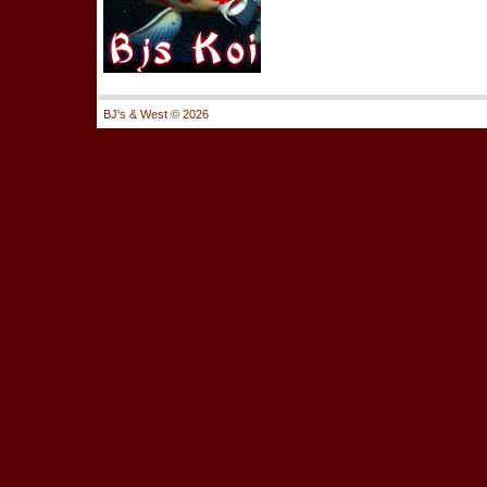
BJ's & West ©
2026