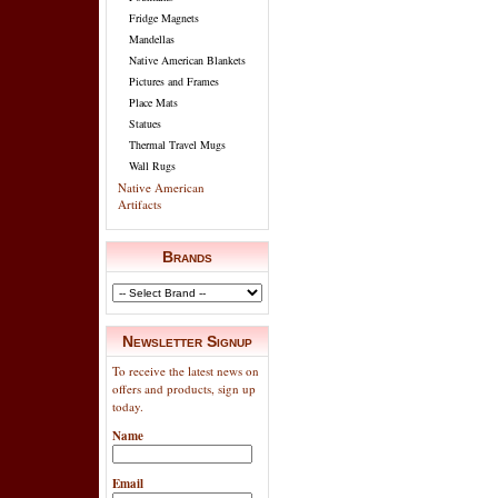
Fridge Magnets
Mandellas
Native American Blankets
Pictures and Frames
Place Mats
Statues
Thermal Travel Mugs
Wall Rugs
Native American
Artifacts
Brands
Newsletter Signup
To receive the latest news on
offers and products, sign up
today.
Name
Email