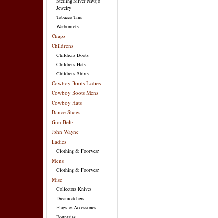
Sterling Silver Navajo
Jewelry
Tobacco Tins
Warbonnets
Chaps
Childrens
Childrens Boots
Childrens Hats
Childrens Shirts
Cowboy Boots Ladies
Cowboy Boots Mens
Cowboy Hats
Dance Shoes
Gun Belts
John Wayne
Ladies
Clothing & Footwear
Mens
Clothing & Footwear
Misc
Collectors Knives
Dreamcatchers
Flags & Accessories
Fountains