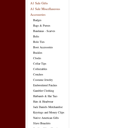
A1 Sale Gifts
A1 Sale Miscellaneous
Accessories
Badges
Bags & Purses
Bandanas - Scarves
Belts
Bolo Ties
Boot Accessories
Buckles
Clocks
Collar Tips
Collectables
Conchos
Costume Jewelry
Embroidered Patches
Gambler Clothing
Hatbands & Hat Tacs
Hats & Headwear
Jack Daniels Merchandise
Keyrings and Money Clips
Native American Gifts
Slave Bracelets