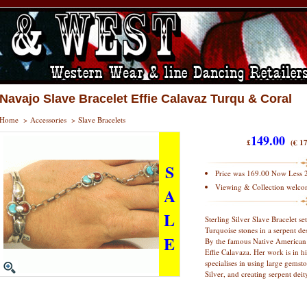
Navajo Slave Bracelet Effie Calavaz Turqu & Coral
Home
>
Accessories
>
Slave Bracelets
149.00
£
(€ 17
S
Price was 169.00 Now Less 
Viewing & Collection welco
A
L
Sterling Silver Slave Bracelet s
Turquoise stones in a serpent des
E
By the famous Native American 
Effie Calavaza. Her work is in
specialises in using large gemsto
Silver, and creating serpent deit