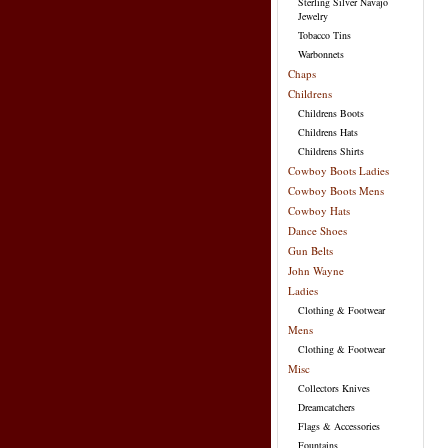
Sterling Silver Navajo
Jewelry
Tobacco Tins
Warbonnets
Chaps
Childrens
Childrens Boots
Childrens Hats
Childrens Shirts
Cowboy Boots Ladies
Cowboy Boots Mens
Cowboy Hats
Dance Shoes
Gun Belts
John Wayne
Ladies
Clothing & Footwear
Mens
Clothing & Footwear
Misc
Collectors Knives
Dreamcatchers
Flags & Accessories
Fountains