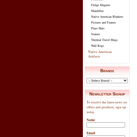
Fridge Magnets
Mandellas
Native American Blankets
Pictures and Frames
Place Mats
Statues
Thermal Travel Mugs
Wall Rugs
Native American
Artifacts
Brands
Newsletter Signup
To receive the latest news on
offers and products, sign up
today.
Name
Email