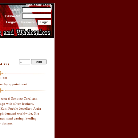
Wholesale Login
Email:
Password:
Forgotten Password
4.33 )
20.00
me by appointment
et with 6 Genuine Coral and
ign with silver feathers.
Zuni Pueblo Jewellery Artist
 high demand worldwide. She
nes, sand casting, Sterling
y designs.