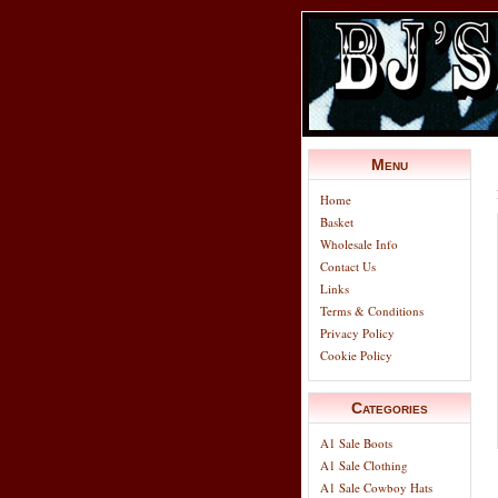
Menu
Home
Basket
Wholesale Info
Contact Us
Links
Terms & Conditions
Privacy Policy
Cookie Policy
Categories
A1 Sale Boots
A1 Sale Clothing
A1 Sale Cowboy Hats