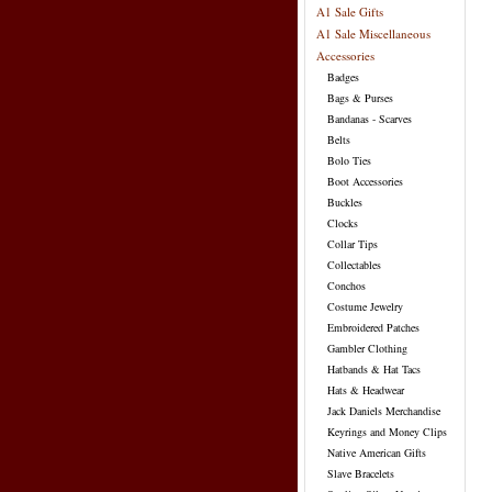
A1 Sale Gifts
A1 Sale Miscellaneous
Accessories
Badges
Bags & Purses
Bandanas - Scarves
Belts
Bolo Ties
Boot Accessories
Buckles
Clocks
Collar Tips
Collectables
Conchos
Costume Jewelry
Embroidered Patches
Gambler Clothing
Hatbands & Hat Tacs
Hats & Headwear
Jack Daniels Merchandise
Keyrings and Money Clips
Native American Gifts
Slave Bracelets