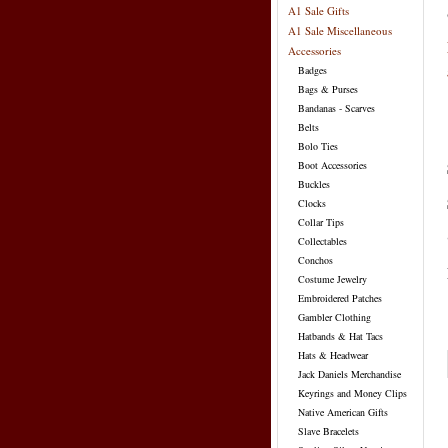
A1 Sale Gifts
A1 Sale Miscellaneous
Accessories
Badges
Bags & Purses
Bandanas - Scarves
Belts
Bolo Ties
Boot Accessories
Buckles
Clocks
Collar Tips
Collectables
Conchos
Costume Jewelry
Embroidered Patches
Gambler Clothing
Hatbands & Hat Tacs
Hats & Headwear
Jack Daniels Merchandise
Keyrings and Money Clips
Native American Gifts
Slave Bracelets