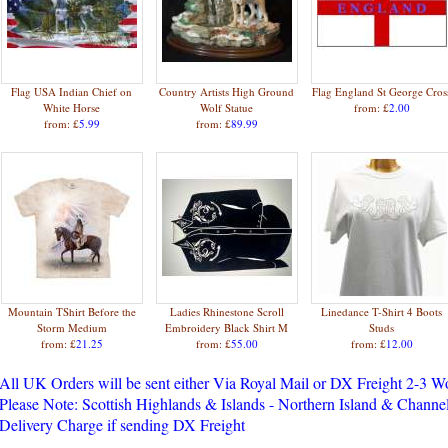
Flag USA Indian Chief on
Country Artists High Ground
Flag England St George Cros
White Horse
Wolf Statue
from: £
2.00
from: £
5.99
from: £
89.99
Mountain TShirt Before the
Ladies Rhinestone Scroll
Linedance T-Shirt 4 Boots
Storm Medium
Embroidery Black Shirt M
Studs
from: £
21.25
from: £
55.00
from: £
12.00
All UK Orders will be sent either Via Royal Mail or DX Freight 2-3 
Please Note: Scottish Highlands & Islands - Northern Island & Channel
Delivery Charge if sending DX Freight