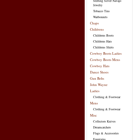
Sterling Silver Navajo
Jewelry
Tobacco Tins
Warbonnets
Chaps
Childrens
Childrens Boots
Childrens Hats
Childrens Shirts
Cowboy Boots Ladies
Cowboy Boots Mens
Cowboy Hats
Dance Shoes
Gun Belts
John Wayne
Ladies
Clothing & Footwear
Mens
Clothing & Footwear
Misc
Collectors Knives
Dreamcatchers
Flags & Accessories
Fountains