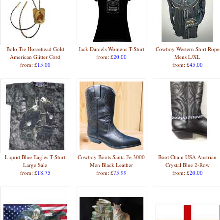
Bolo Tie Horsehead Gold
Jack Daniels Womens T-Shirt
Cowboy Western Shirt Rope
American Glitter Cord
from: £
20.00
Mens L/XL
from: £
15.00
from: £
45.00
Liquid Blue Eagles T-Shirt
Cowboy Boots Santa Fe 3000
Boot Chain USA Austrian
Large Sale
Men Black Leather
Crystal Blue 2-Row
from: £
18.75
from: £
75.99
from: £
20.00