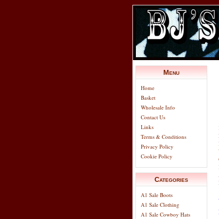
Menu
Home
Basket
Wholesale Info
Contact Us
Links
Terms & Conditions
Privacy Policy
Cookie Policy
Categories
A1 Sale Boots
A1 Sale Clothing
A1 Sale Cowboy Hats