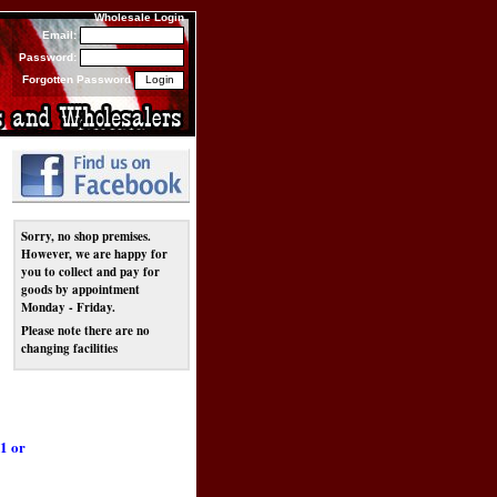
Wholesale Login
Email:
Password:
Forgotten Password
Sorry, no shop premises.
However, we are happy for
you to collect and pay for
goods by appointment
Monday - Friday.
Please note there are no
changing facilities
1 or