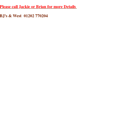
Please call Jackie or Brian for more Details
BJ's & West 01202 770204