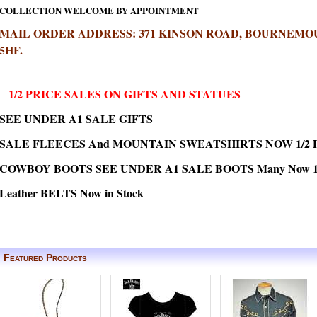
COLLECTION WELCOME BY APPOINTMENT
MAIL ORDER ADDRESS: 371 KINSON ROAD, BOURNEMOU
5HF.
1/2 PRICE SALES ON GIFTS AND STATUES
SEE UNDER A1 SALE GIFTS
SALE FLEECES And MOUNTAIN SWEATSHIRTS NOW 1/2 
COWBOY BOOTS SEE UNDER A1 SALE BOOTS Many Now 1/2
Leather BELTS Now in Stock
Featured Products