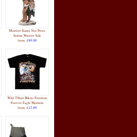
Monfort Statue Nez Perce
Indian Warrior Sale
from: £
89.00
Wild TShirt Bikers Freedom
Forever Eagle Medium
from: £
12.00