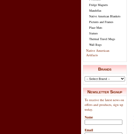
Fridge Magnets
Mandellas
Native American Blankets
Pictures and Frames
Place Mats
Statues
Thermal Travel Mugs
Wall Rugs
Native American
Artifacts
Brands
Newsletter Signup
To receive the latest news on
offers and products, sign up
today.
Name
Email