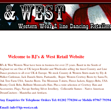
Welcome to BJ's & West Retail Website
BJ's & West Western Wear have been in business for over 25 years. Based in the South of
England we are One of UK largest Retailer and Wholesaler selling the finest Country and Line
Dance products to all over UK & Europe. We stock Country & Western Shirts made by Ely &
Walker Cattleman, Jack Daniels Shirts, Panhandle, Roper. Western Cowboy Boots by Santa Fe,
Oak Tree Farm USA, Sancho Boots. The Mountain T-shirts, Fleece Jackets, Kippys Belts, USA
Brushy Creek Belts, Bullhide Montecarlo Hats. Plus a wide selection of Cowboy Hats and
Accessories. Flags, Navajo Sterling Silver Jewellery, Collectable Statues - Native American
DreamCatchers - Mandellas and Artifacts.
Any Enquiries Or Telephone Orders Tel: 01202 770204 or Mobile 07967 79394
Email: info@bjs-west.co.uk