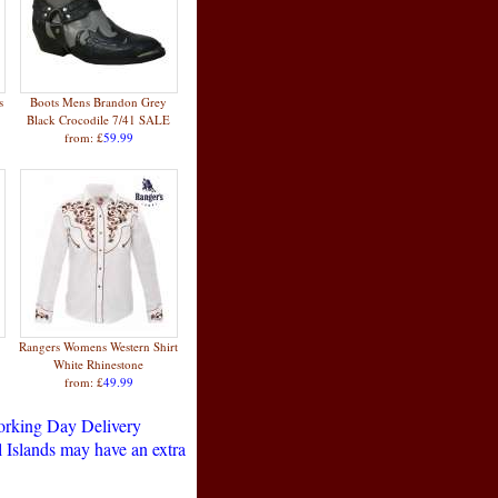
s
Boots Mens Brandon Grey
Black Crocodile 7/41 SALE
from: £
59.99
Rangers Womens Western Shirt
White Rhinestone
from: £
49.99
Working Day Delivery
 Islands may have an extra