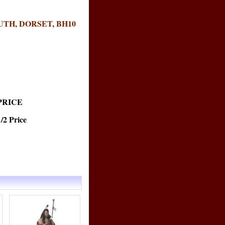
TH, DORSET, BH10
PRICE
 Price